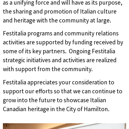
as a unifying force and will have as its purpose,
the sharing and promotion of Italian culture
and heritage with the community at large.
Festitalia programs and community relations
activities are supported by funding received by
some of its key partners. Ongoing Festitalia
strategic initiatives and activities are realized
with support from the community.
Festitalia appreciates your consideration to
support our efforts so that we can continue to
grow into the future to showcase Italian
Canadian heritage in the City of Hamilton.