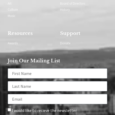
Art
Board of Directors
Culture
History
Music
Resources
Support
Awards
Donate
Join Our Mailing List
I would like to recieve the newsletter