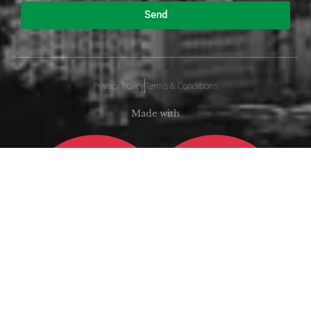
Send
Privacy Policy
Terms & Conditions
Made with