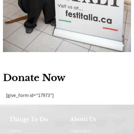
Donate Now
[give_form id="17973"]
Things To Do
About Us
Culinary
Organization