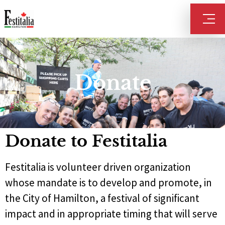
Donate
Donate to Festitalia
Festitalia is volunteer driven organization
whose mandate is to develop and promote, in
the City of Hamilton, a festival of significant
impact and in appropriate timing that will serve