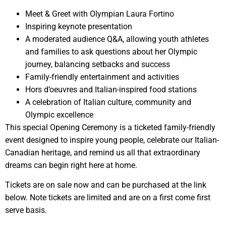
Meet & Greet with Olympian Laura Fortino
Inspiring keynote presentation
A moderated audience Q&A, allowing youth athletes
and families to ask questions about her Olympic
journey, balancing setbacks and success
Family-friendly entertainment and activities
Hors d’oeuvres and Italian-inspired food stations
A celebration of Italian culture, community and
Olympic excellence
This special Opening Ceremony is a ticketed family-friendly
event designed to inspire young people, celebrate our Italian-
Canadian heritage, and remind us all that extraordinary
dreams can begin right here at home.
Tickets are on sale now and can be purchased at the link
below. Note tickets are limited and are on a first come first
serve basis.