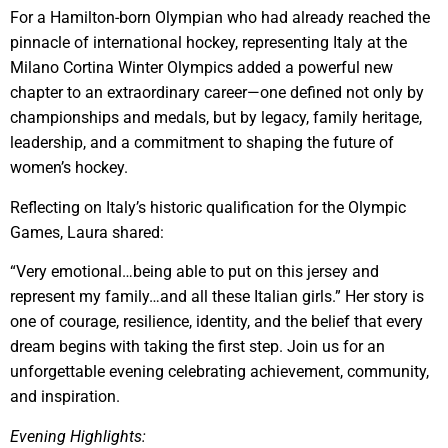
For a Hamilton-born Olympian who had already reached the
pinnacle of international hockey, representing Italy at the
Milano Cortina Winter Olympics added a powerful new
chapter to an extraordinary career—one defined not only by
championships and medals, but by legacy, family heritage,
leadership, and a commitment to shaping the future of
women’s hockey.
Reflecting on Italy’s historic qualification for the Olympic
Games, Laura shared:
“Very emotional…being able to put on this jersey and
represent my family…and all these Italian girls.” Her story is
one of courage, resilience, identity, and the belief that every
dream begins with taking the first step. Join us for an
unforgettable evening celebrating achievement, community,
and inspiration.
Evening Highlights: