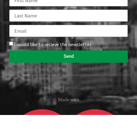
I would like to recieve the newsletter
Send
Privacy Policy
Terms & Conditions
Made with