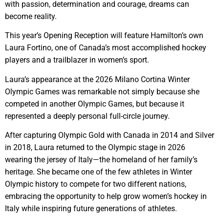
with passion, determination and courage, dreams can
become reality.
This year’s Opening Reception will feature Hamilton’s own
Laura Fortino, one of Canada’s most accomplished hockey
players and a trailblazer in women’s sport.
Laura’s appearance at the 2026 Milano Cortina Winter
Olympic Games was remarkable not simply because she
competed in another Olympic Games, but because it
represented a deeply personal full-circle journey.
After capturing Olympic Gold with Canada in 2014 and Silver
in 2018, Laura returned to the Olympic stage in 2026
wearing the jersey of Italy—the homeland of her family’s
heritage. She became one of the few athletes in Winter
Olympic history to compete for two different nations,
embracing the opportunity to help grow women’s hockey in
Italy while inspiring future generations of athletes.