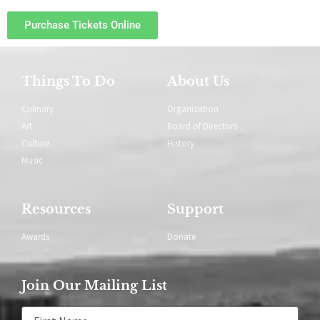
Purchase Tickets Online
Things To Do
About Us
Culinary
Organization
Art
Board of Directors
Culture
History
Music
Resources
Support
Awards
Donate
Join Our Mailing List