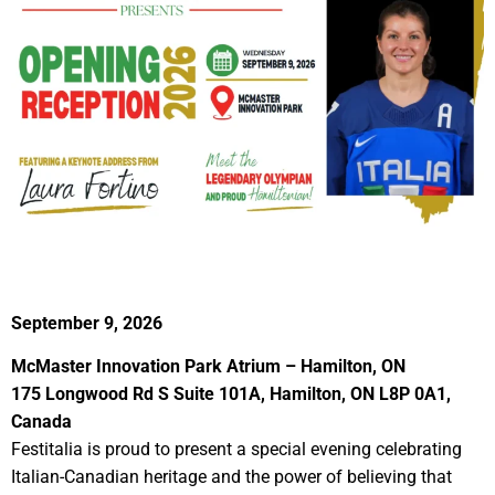
September 9, 2026
McMaster Innovation Park Atrium – Hamilton, ON
175 Longwood Rd S Suite 101A, Hamilton, ON L8P 0A1,
Canada
Festitalia is proud to present a special evening celebrating
Italian-Canadian heritage and the power of believing that