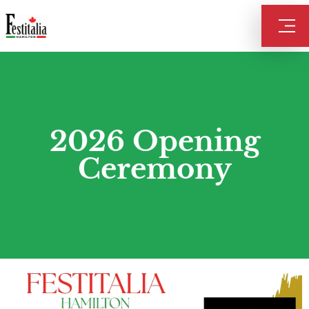
2026 Opening
Ceremony